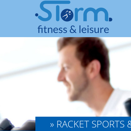
» RACKET SPORTS 