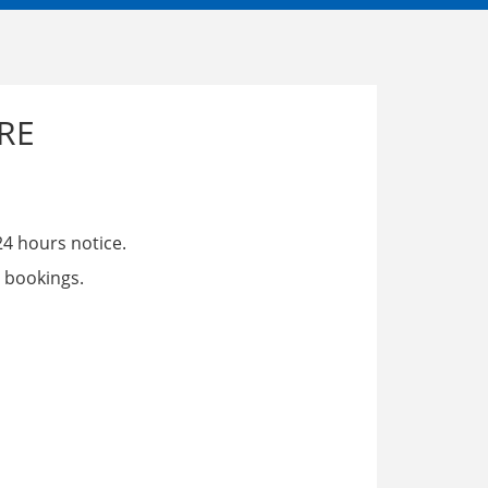
RE
24 hours notice.
 bookings.