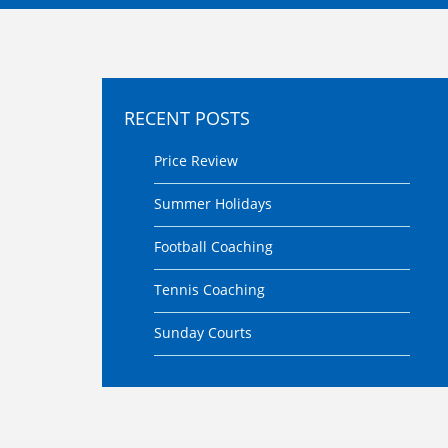
RECENT POSTS
Price Review
Summer Holidays
Football Coaching
Tennis Coaching
Sunday Courts