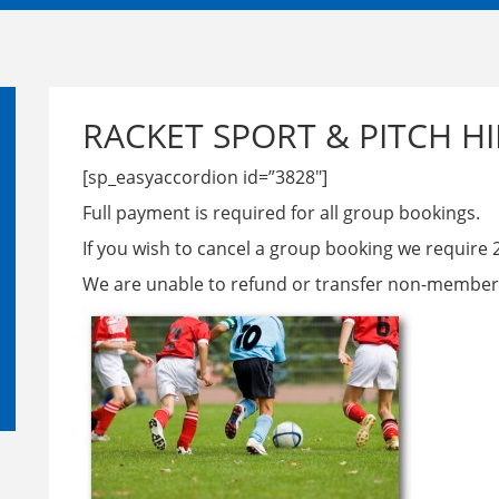
RACKET SPORT & PITCH HI
[sp_easyaccordion id=”3828″]
Full payment is required for all group bookings.
If you wish to cancel a group booking we require 
We are unable to refund or transfer non-member