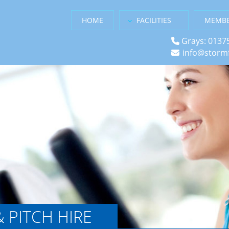
HOME
FACILITIES
MEMBE
Grays: 0137
info@stormf
& PITCH HIRE