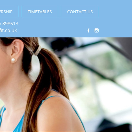
RSHIP
TIMETABLES
CONTACT US
5 898613
it.co.uk