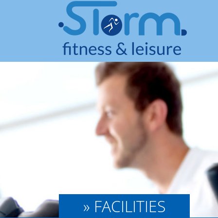
» FACILITIES