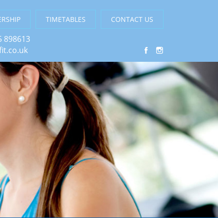
RSHIP
TIMETABLES
CONTACT US
5 898613
it.co.uk