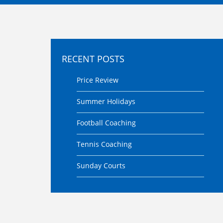
RECENT POSTS
Price Review
Summer Holidays
Football Coaching
Tennis Coaching
Sunday Courts