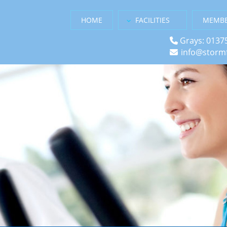
HOME
FACILITIES
MEMBE
Grays: 0137
info@stormf